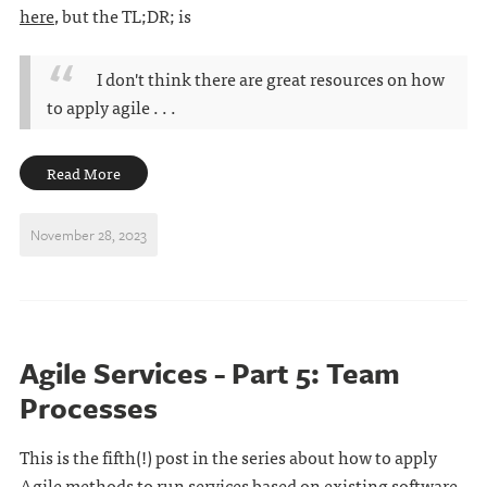
here
, but the TL;DR; is
I don't think there are great resources on how
to apply agile . . .
Read More
November 28, 2023
Agile Services - Part 5: Team
Processes
This is the fifth(!) post in the series about how to apply
Agile methods to run services based on existing software.