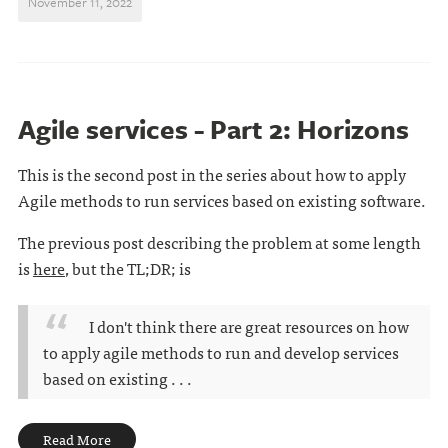
November 11, 2022
Agile services - Part 2: Horizons
This is the second post in the series about how to apply
Agile methods to run services based on existing software.
The previous post describing the problem at some length
is
here
, but the TL;DR; is
I don't think there are great resources on how
to apply agile methods to run and develop services
based on existing . . .
Read More