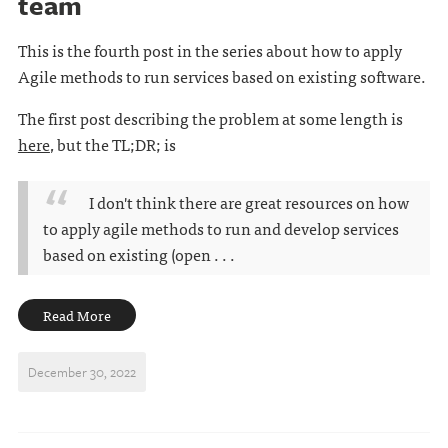
team
This is the fourth post in the series about how to apply
Agile methods to run services based on existing software.
The first post describing the problem at some length is
here
, but the TL;DR; is
I don't think there are great resources on how
to apply agile methods to run and develop services
based on existing (open . . .
Read More
December 30, 2022