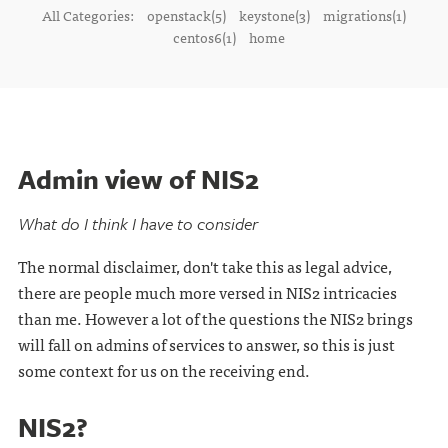
All Categories:
openstack(5)
keystone(3)
migrations(1)
centos6(1)
home
Admin view of NIS2
What do I think I have to consider
The normal disclaimer, don't take this as legal advice,
there are people much more versed in NIS2 intricacies
than me. However a lot of the questions the NIS2 brings
will fall on admins of services to answer, so this is just
some context for us on the receiving end.
NIS2?