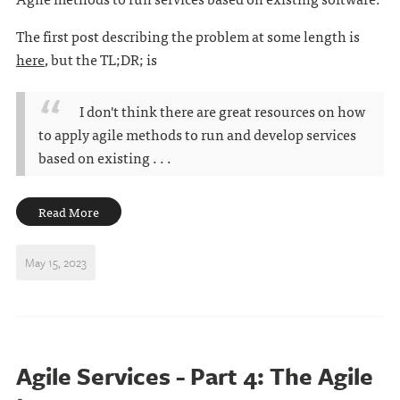
The first post describing the problem at some length is
here
, but the TL;DR; is
I don't think there are great resources on how
to apply agile methods to run and develop services
based on existing . . .
Read More
May 15, 2023
Agile Services - Part 4: The Agile