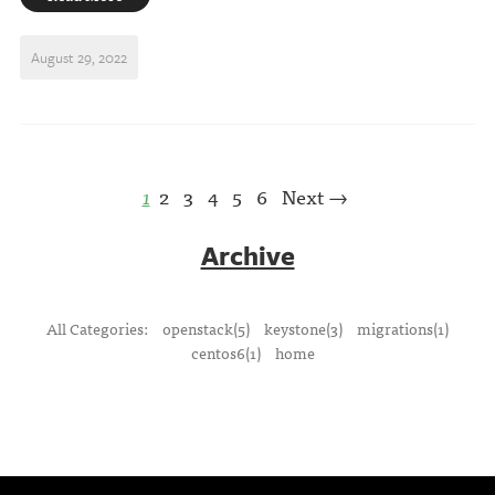
August 29, 2022
1
2
3
4
5
6
Next →
Archive
All Categories:
openstack(5)
keystone(3)
migrations(1)
centos6(1)
home