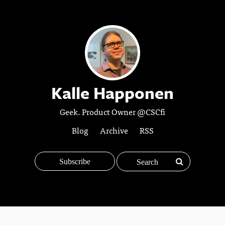
Kalle Happonen
Geek. Product Owner @CSCfi
Blog
Archive
RSS
Subscribe