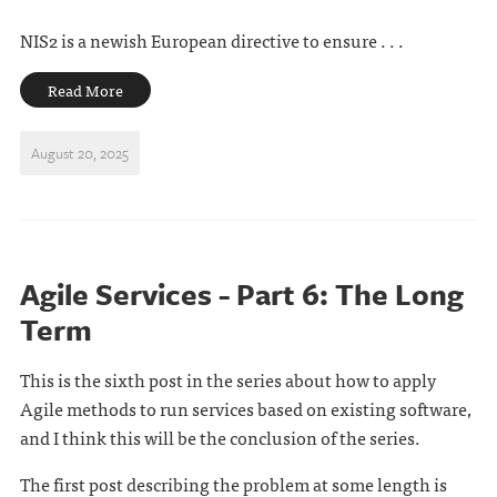
NIS2 is a newish European directive to ensure . . .
Read More
August 20, 2025
Agile Services - Part 6: The Long
Term
This is the sixth post in the series about how to apply
Agile methods to run services based on existing software,
and I think this will be the conclusion of the series.
The first post describing the problem at some length is