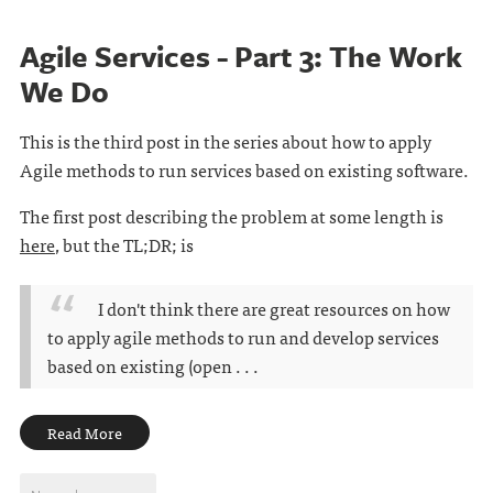
Agile Services - Part 3: The Work
We Do
This is the third post in the series about how to apply
Agile methods to run services based on existing software.
The first post describing the problem at some length is
here
, but the TL;DR; is
I don't think there are great resources on how
to apply agile methods to run and develop services
based on existing (open . . .
Read More