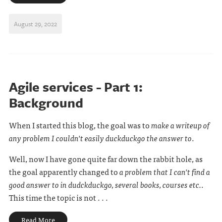
August 29, 2022
Agile services - Part 1:
Background
When I started this blog, the goal was to
make a writeup of
any problem I couldn't easily duckduckgo the answer to
.
Well, now I have gone quite far down the rabbit hole, as
the goal apparently changed to
a problem that I can't find a
good answer to in dudckduckgo, several books, courses etc.
.
This time the topic is not . . .
Read More