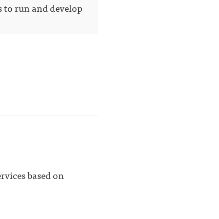
s to run and develop
ervices based on