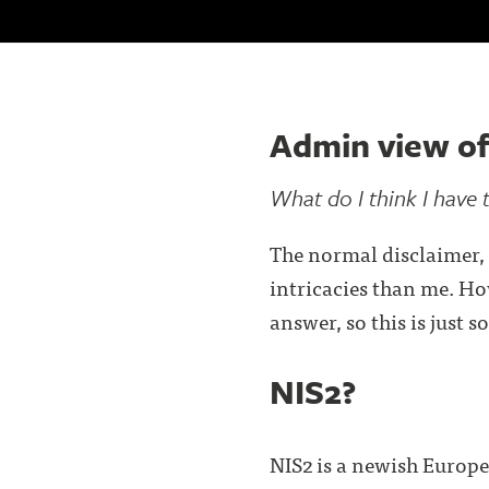
Admin view of
What do I think I have 
The normal disclaimer, 
intricacies than me. How
answer, so this is just 
NIS2?
NIS2 is a newish Europea