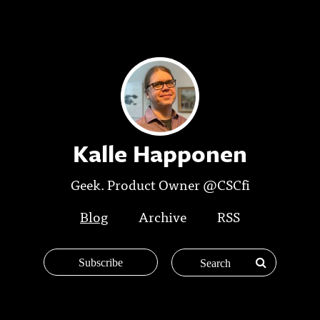
Kalle Happonen
Geek. Product Owner @CSCfi
Blog
Archive
RSS
Subscribe