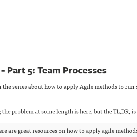
 - Part 5: Team Processes
t in the series about how to apply Agile methods to run
ng the problem at some length is
here
, but the TL;DR; is
here are great resources on how to apply agile method