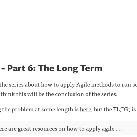
 - Part 6: The Long Term
n the series about how to apply Agile methods to run s
think this will be the conclusion of the series.
ng the problem at some length is
here
, but the TL;DR; is
ere are great resources on how to apply agile . . .