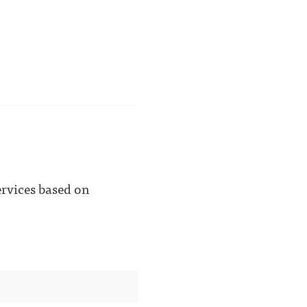
ervices based on