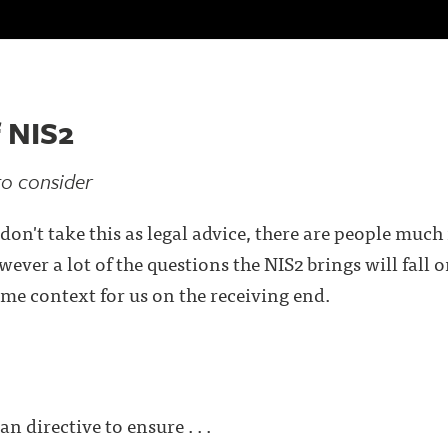
 NIS2
to consider
don't take this as legal advice, there are people much
ever a lot of the questions the NIS2 brings will fall 
some context for us on the receiving end.
n directive to ensure . . .