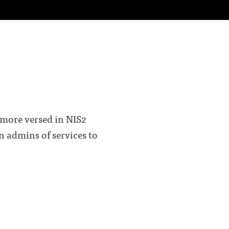
 more versed in NIS2
on admins of services to