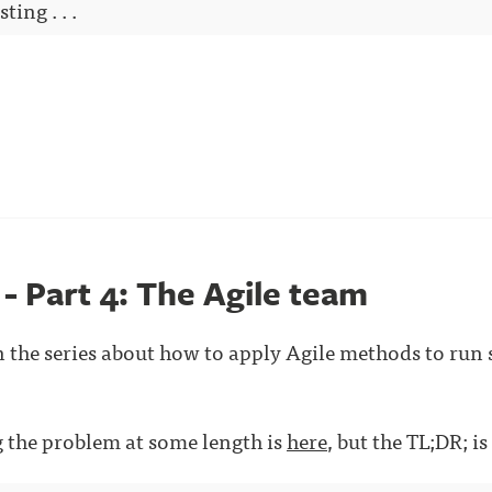
ting . . .
 - Part 4: The Agile team
in the series about how to apply Agile methods to run
ng the problem at some length is
here
, but the TL;DR; is