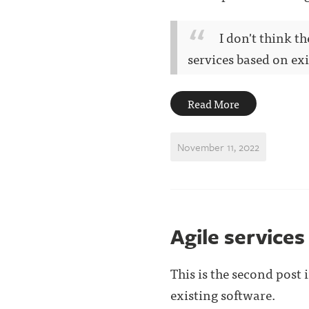
I don't think t
services based on exis
Read More
November 11, 2022
Agile services
This is the second post
existing software.