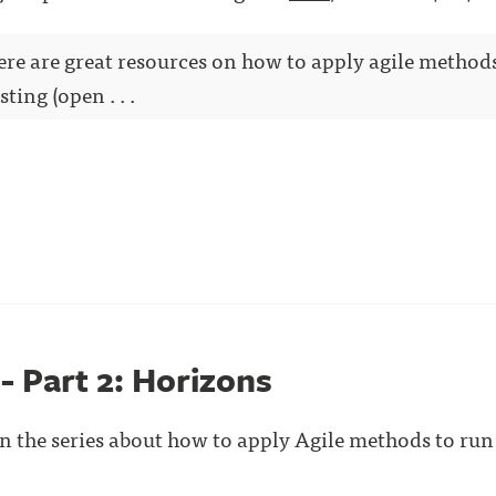
here are great resources on how to apply agile method
ting (open . . .
 - Part 2: Horizons
 in the series about how to apply Agile methods to run