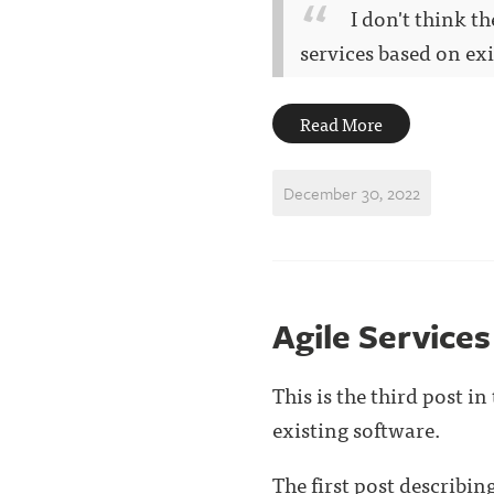
I don't think t
services based on exis
Read More
December 30, 2022
Agile Service
This is the third post i
existing software.
The first post describi