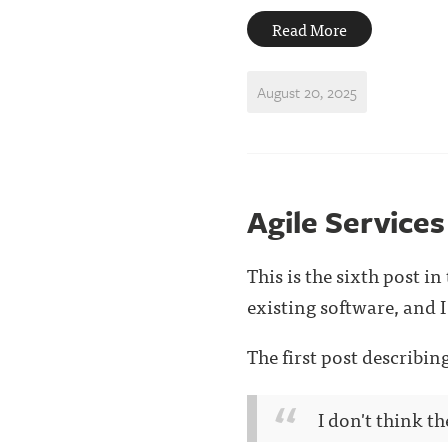
Read More
August 20, 2025
Agile Services
This is the sixth post i
existing software, and I 
The first post describi
I don't think th