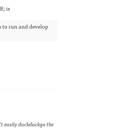
R; is
s to run and develop
't easily duckduckgo the