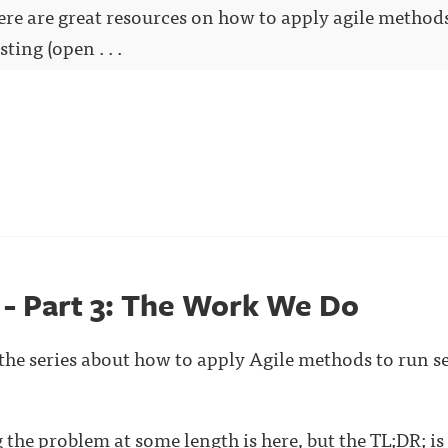
here are great resources on how to apply agile method
ting (open . . .
s - Part 3: The Work We Do
n the series about how to apply Agile methods to run s
ng the problem at some length is
here
, but the TL;DR; is