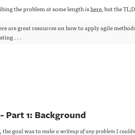
ibing the problem at some length is
here
, but the TL;D
here are great resources on how to apply agile method
ting . . .
 - Part 1: Background
, the goal was to
make a writeup of any problem I couldn