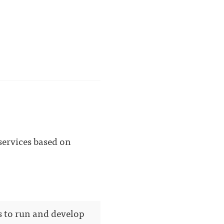
 services based on
s to run and develop