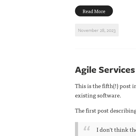
Read More
November 28, 2023
Agile Services
This is the fifth(!) pos
existing software.
The first post describi
I don't think t