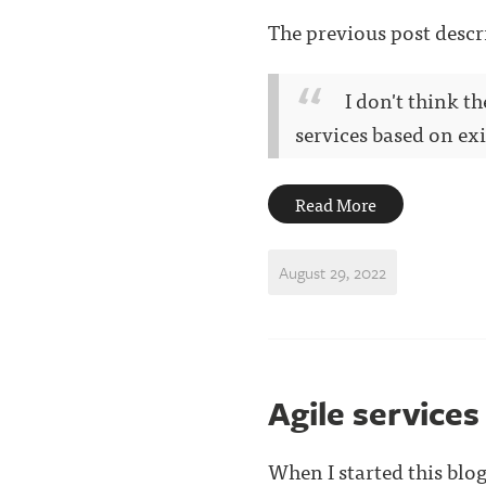
The previous post descr
I don't think t
services based on exis
Read More
August 29, 2022
Agile services
When I started this blog