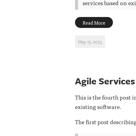
services based on exis
Read More
May 15, 2023
Agile Services
This is the fourth post 
existing software.
The first post describi