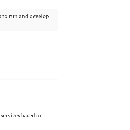
s to run and develop
 services based on