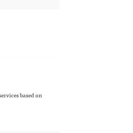
 services based on