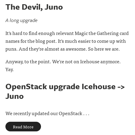
The Devil, Juno
A long upgrade
It's hard to find enough relevant Magic the Gathering card
names for the blog post. It's much easier to come up with
puns. And they're almost as awesome. So here we are.
Anyway, to the point. We're not on Icehouse anymore.
Yay.
OpenStack upgrade Icehouse ->
Juno
We recently updated our OpenStack . . .
Read More