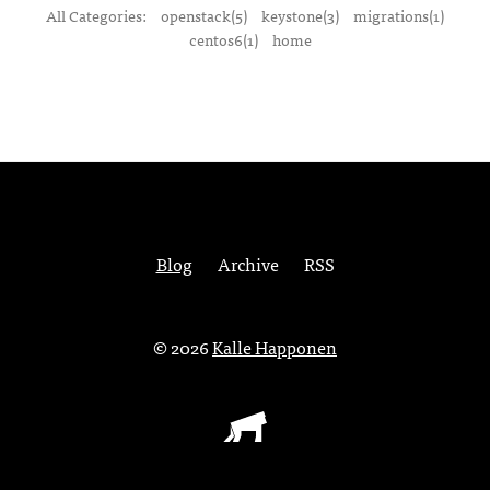
All Categories:
openstack(5)
keystone(3)
migrations(1)
centos6(1)
home
Blog
Archive
RSS
© 2026
Kalle Happonen