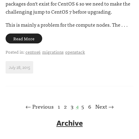
packages don't exist for CentOS 6 so we need to make the
challenging jump to CentOS 7 before upgrading.
This is mainly a problem for the compute nodes. The . . .
Read More
Posted in:
centos6
migrations
openstack
July 28, 2015
← Previous
1
2
3
4
5
6
Next →
Archive