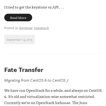
I tried to get the keystone v3 API . . .
Read More
Posted in:
keystone
openstack
September 14, 2015
Fate Transfer
Migrating from CentOS 6 to CentOS 7
We have run OpenStack for a while, and always on CentOS
6. It's old and virtualization-wise somewhat restricted.
Currently we're on OpenStack Icehouse. The Juno