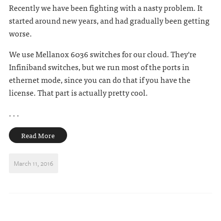
Recently we have been fighting with a nasty problem. It
started around new years, and had gradually been getting
worse.
We use Mellanox 6036 switches for our cloud. They're
Infiniband switches, but we run most of the ports in
ethernet mode, since you can do that if you have the
license. That part is actually pretty cool.
. . .
Read More
March 11, 2016