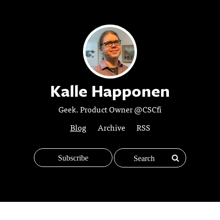
Kalle Happonen
Geek. Product Owner @CSCfi
Blog
Archive
RSS
Subscribe