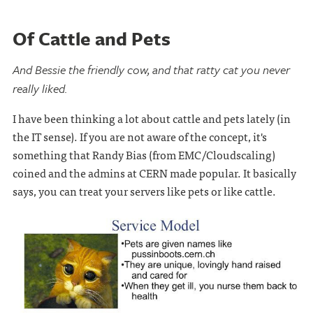
Of Cattle and Pets
And Bessie the friendly cow, and that ratty cat you never
really liked.
I have been thinking a lot about cattle and pets lately (in
the IT sense). If you are not aware of the concept, it's
something that Randy Bias (from EMC/Cloudscaling)
coined and the admins at CERN made popular. It basically
says, you can treat your servers like pets or like cattle.