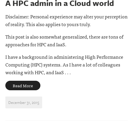
A HPC admin in a Cloud world
Disclaimer: Personal experience may alter your perception
of reality. This also applies to yours truly.
This post is also somewhat generalized, there are tons of
approaches for HPC and IaaS.
I have a background in administering High Performance
Computing (HPC) systems. As I have a lot of colleagues
working with HPC, and IaaS . . .
Read More
December 31, 2015