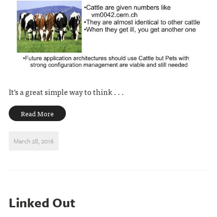
It's a great simple way to think . . .
Read More
March 28, 2016
Linked Out