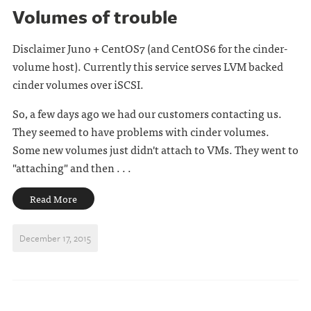
Volumes of trouble
Disclaimer Juno + CentOS7 (and CentOS6 for the cinder-
volume host). Currently this service serves LVM backed
cinder volumes over iSCSI.
So, a few days ago we had our customers contacting us.
They seemed to have problems with cinder volumes.
Some new volumes just didn't attach to VMs. They went to
"attaching" and then . . .
Read More
December 17, 2015