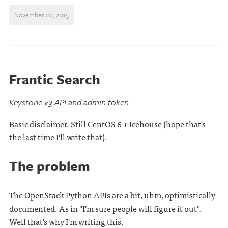
November 20, 2015
Frantic Search
Keystone v3 API and admin token
Basic disclaimer. Still CentOS 6 + Icehouse (hope that's
the last time I'll write that).
The problem
The OpenStack Python APIs are a bit, uhm, optimistically
documented. As in "I'm sure people will figure it out".
Well that's why I'm writing this.