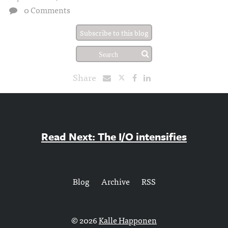
0 Comments
Subscribe to this blog
Share
Read Next: The I/O intensifies
Blog
Archive
RSS
© 2026
Kalle Happonen