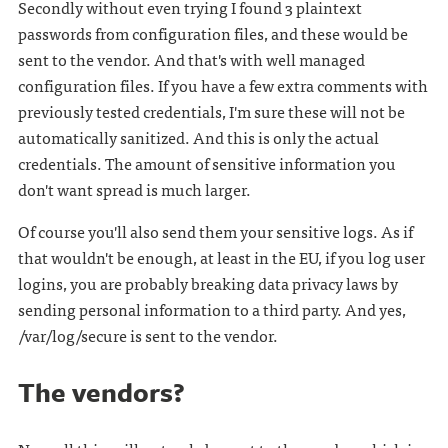
Secondly without even trying I found 3 plaintext
passwords from configuration files, and these would be
sent to the vendor. And that's with well managed
configuration files. If you have a few extra comments with
previously tested credentials, I'm sure these will not be
automatically sanitized. And this is only the actual
credentials. The amount of sensitive information you
don't want spread is much larger.
Of course you'll also send them your sensitive logs. As if
that wouldn't be enough, at least in the EU, if you log user
logins, you are probably breaking data privacy laws by
sending personal information to a third party. And yes,
/var/log/secure is sent to the vendor.
The vendors?