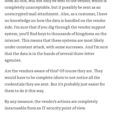
Now, all this, will not only be sent to the vendor, which is
completely unacceptable, but it possibly be sent as an
unencrypted mail attachment. Also, as a customer, I have
no knowledge on how the data is handled on the vendor
side. I'm sure that if you dig through the vendor support
system, you'll find keys to thousands of kingdoms on the
internet. This means that these systems are most likely
under constant attack, with some successes. And I'm sure
that the data is in the hands of several three-letter
agencies.
Are the vendors aware of this? Of course they are. They
would have to be complete idiots to not notice all the
credentials they are sent. But it's probably just easier for
them to do it this way.
By any measure, the vendor's actions are completely
inexcusable from an IT security point of view.