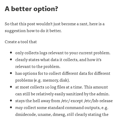
A better option?
So that this post wouldn't just become a rant, here is a
suggestion how to do it better.
Create a tool that
only collects logs relevant to your current problem.
clearly states what data it collects, and how it's
relevant to the problem.
has options for to collect different data for different
problems (e.g. memory, disk).
at most collects 10 log files at a time. This amount
can still be relatively easily sanitized by the admin.
stays the hell away from /etc/ except /etc/lsb-release
may
collect some standard command outputs, e.g.
dmidecode, uname, dmesg,
still
clearly stating the