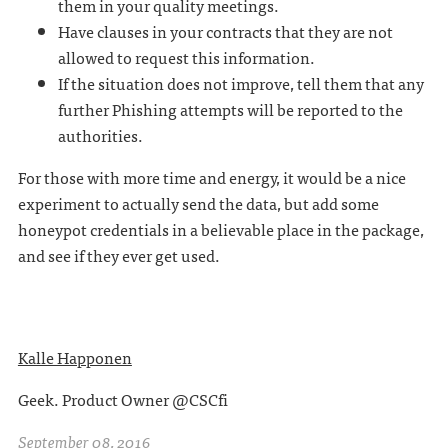
them in your quality meetings.
Have clauses in your contracts that they are not
allowed to request this information.
If the situation does not improve, tell them that any
further Phishing attempts will be reported to the
authorities.
For those with more time and energy, it would be a nice
experiment to actually send the data, but add some
honeypot credentials in a believable place in the package,
and see if they ever get used.
Kalle Happonen
Geek. Product Owner @CSCfi
September 08, 2016