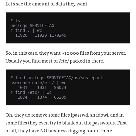
Let's see the amount of data they want
# ls

peclogs_SERVICETAG

# find . | wc

So, in this case, they want ~12 000 files from your server.
Usually you find most of /etc/ packed in there.
# find peclogs_SERVICETAG/os/sosreport-
username-date/etc/ | wc

   1031    1031   96074

# find /etc/ | wc

Oh, they do remove some files (passwd, shadow), and in
some files they even try to blank out the passwords. First
of all, they have NO business digging round there.