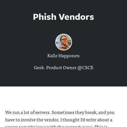
Phish Vendors
Kalle Happonen
Geek. Product Owner @CSCfi
We run a lot of servers. Sometimes they break, and you
have to involve the vendor. I thought I'd write about a
severe security issue with the support cases. This is