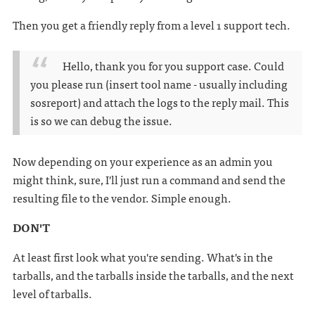
Then you get a friendly reply from a level 1 support tech.
Hello, thank you for you support case. Could
you please run (insert tool name - usually including
sosreport) and attach the logs to the reply mail. This
is so we can debug the issue.
Now depending on your experience as an admin you
might think, sure, I'll just run a command and send the
resulting file to the vendor. Simple enough.
DON'T
At least first look what you're sending. What's in the
tarballs, and the tarballs inside the tarballs, and the next
level of tarballs.