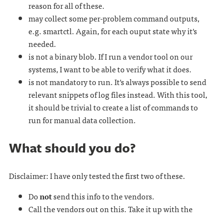
reason for all of these.
may collect some per-problem command outputs,
e.g. smartctl. Again, for each ouput state why it's
needed.
is not a binary blob. If I run a vendor tool on our
systems, I want to be able to verify what it does.
is not mandatory to run. It's always possible to send
relevant snippets of log files instead. With this tool,
it should be trivial to create a list of commands to
run for manual data collection.
What should you do?
Disclaimer: I have only tested the first two of these.
Do
not
send this info to the vendors.
Call the vendors out on this. Take it up with the