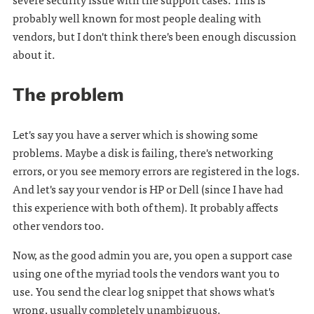
probably well known for most people dealing with
vendors, but I don't think there's been enough discussion
about it.
The problem
Let's say you have a server which is showing some
problems. Maybe a disk is failing, there's networking
errors, or you see memory errors are registered in the logs.
And let's say your vendor is HP or Dell (since I have had
this experience with both of them). It probably affects
other vendors too.
Now, as the good admin you are, you open a support case
using one of the myriad tools the vendors want you to
use. You send the clear log snippet that shows what's
wrong, usually completely unambiguous.