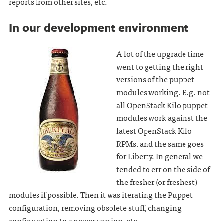
reports from other sites, etc.
In our development environment
A lot of the upgrade time
went to getting the right
versions of the puppet
modules working. E.g. not
all OpenStack Kilo puppet
modules work against the
latest OpenStack Kilo
RPMs, and the same goes
for Liberty. In general we
tended to err on the side of
the fresher (or freshest)
modules if possible. Then it was iterating the Puppet
configuration, removing obsolete stuff, changing
configuration to a newer version, etc.