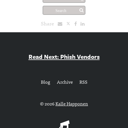
Share
Read Next: Phish Vendors
Blog
Archive
RSS
© 2026
Kalle Happonen