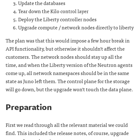
Update the databases
Tear down the Kilo control layer
Deploy the Liberty controller nodes
Upgrade compute / network nodes directly to liberty
The plan was that this would impose a few hour break in
API functionality, but otherwise it shouldn't affect the
customers. The network nodes should stay up all the
time, and when the Liberty version of the Neutron agents
come up, all network namespaces should be in the same
state as Juno left them. The control plane for the storage
will go down, but the upgrade won't touch the data plane.
Preparation
First we read through all the relevant material we could
find. This included the release notes, of course, upgrade