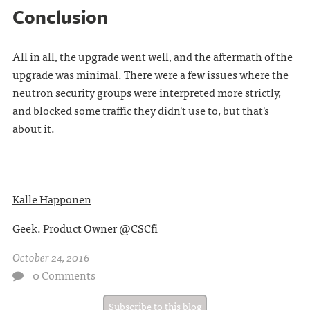
Conclusion
All in all, the upgrade went well, and the aftermath of the
upgrade was minimal. There were a few issues where the
neutron security groups were interpreted more strictly,
and blocked some traffic they didn't use to, but that's
about it.
Kalle Happonen
Geek. Product Owner @CSCfi
October 24, 2016
0 Comments
Subscribe to this blog