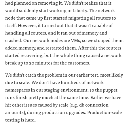
had planned on removing it. We didn't realize that it
would suddenly start working in Liberty. The network
node that came up first started migrating all routers to
itself. However, it turned out that it wasn't capable of
handling all routers, and it ran out of memory and
crashed. Our network nodes are VMs, so we stopped them,
added memory, and restarted them. After this the routers
started recovering, but the whole thing caused a network
break up to 20 minutes for the customers.
We didn't catch the problem in our earlier test, most likely
due to scale. We don't have hundreds of network
namespaces in our staging environment, so the puppet
runs finish pretty much at the same time. Earlier we have
hit other issues caused by scale (e.g. db connection
amounts), during production upgrades. Production-scale
testing is hard.