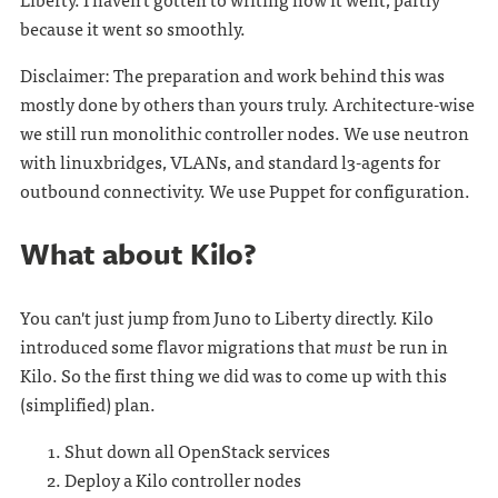
because it went so smoothly.
Disclaimer: The preparation and work behind this was
mostly done by others than yours truly. Architecture-wise
we still run monolithic controller nodes. We use neutron
with linuxbridges, VLANs, and standard l3-agents for
outbound connectivity. We use Puppet for configuration.
What about Kilo?
You can't just jump from Juno to Liberty directly. Kilo
introduced some flavor migrations that
must
be run in
Kilo. So the first thing we did was to come up with this
(simplified) plan.
Shut down all OpenStack services
Deploy a Kilo controller nodes