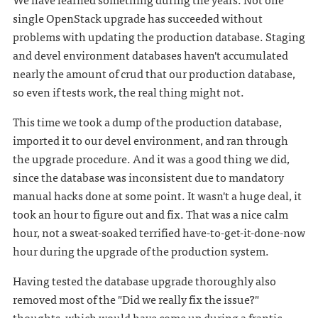
single OpenStack upgrade has succeeded without
problems with updating the production database. Staging
and devel environment databases haven't accumulated
nearly the amount of crud that our production database,
so even if tests work, the real thing might not.
This time we took a dump of the production database,
imported it to our devel environment, and ran through
the upgrade procedure. And it was a good thing we did,
since the database was inconsistent due to mandatory
manual hacks done at some point. It wasn't a huge deal, it
took an hour to figure out and fix. That was a nice calm
hour, not a sweat-soaked terrified have-to-get-it-done-now
hour during the upgrade of the production system.
Having tested the database upgrade thoroughly also
removed most of the "Did we really fix the issue?"
thoughts, which would have come up during a frantic