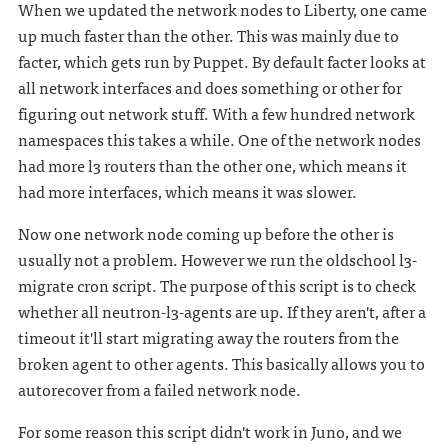
When we updated the network nodes to Liberty, one came
up much faster than the other. This was mainly due to
facter, which gets run by Puppet. By default facter looks at
all network interfaces and does something or other for
figuring out network stuff. With a few hundred network
namespaces this takes a while. One of the network nodes
had more l3 routers than the other one, which means it
had more interfaces, which means it was slower.
Now one network node coming up before the other is
usually not a problem. However we run the oldschool l3-
migrate cron script. The purpose of this script is to check
whether all neutron-l3-agents are up. If they aren't, after a
timeout it'll start migrating away the routers from the
broken agent to other agents. This basically allows you to
autorecover from a failed network node.
For some reason this script didn't work in Juno, and we