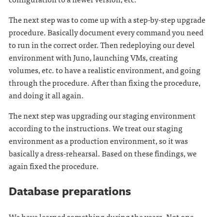
The next step was to come up with a step-by-step upgrade
procedure. Basically document every command you need
to run in the correct order. Then redeploying our devel
environment with Juno, launching VMs, creating
volumes, etc. to have a realistic environment, and going
through the procedure. After than fixing the procedure,
and doing it all again.
The next step was upgrading our staging environment
according to the instructions. We treat our staging
environment as a production environment, so it was
basically a dress-rehearsal. Based on these findings, we
again fixed the procedure.
Database preparations
We have learned something during the years. Not one