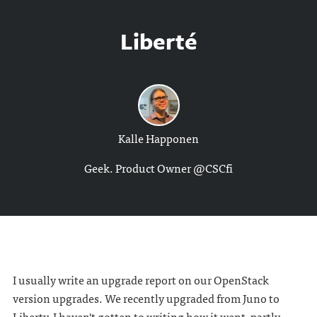
Liberté
Kalle Happonen
Geek. Product Owner @CSCfi
I usually write an upgrade report on our OpenStack
version upgrades. We recently upgraded from Juno to
Liberty. I haven't gotten to writing how it went, partly