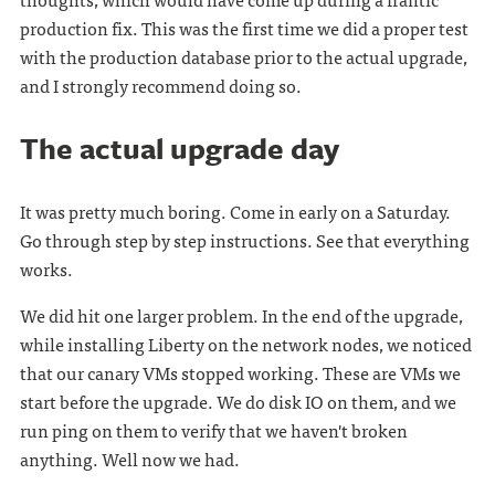
production fix. This was the first time we did a proper test
with the production database prior to the actual upgrade,
and I strongly recommend doing so.
The actual upgrade day
It was pretty much boring. Come in early on a Saturday.
Go through step by step instructions. See that everything
works.
We did hit one larger problem. In the end of the upgrade,
while installing Liberty on the network nodes, we noticed
that our canary VMs stopped working. These are VMs we
start before the upgrade. We do disk IO on them, and we
run ping on them to verify that we haven't broken
anything. Well now we had.